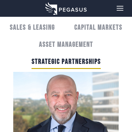
SALES & LEASING
CAPITAL MARKETS
ASSET MANAGEMENT
STRATEGIC PARTNERSHIPS