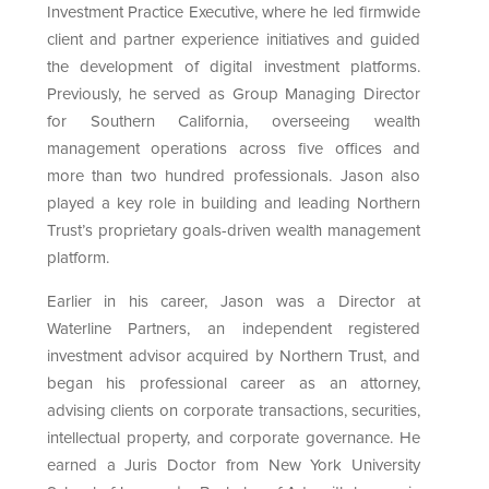
Investment Practice Executive, where he led firmwide
client and partner experience initiatives and guided
the development of digital investment platforms.
Previously, he served as Group Managing Director
for Southern California, overseeing wealth
management operations across five offices and
more than two hundred professionals. Jason also
played a key role in building and leading Northern
Trust’s proprietary goals-driven wealth management
platform.
Earlier in his career, Jason was a Director at
Waterline Partners, an independent registered
investment advisor acquired by Northern Trust, and
began his professional career as an attorney,
advising clients on corporate transactions, securities,
intellectual property, and corporate governance. He
earned a Juris Doctor from New York University