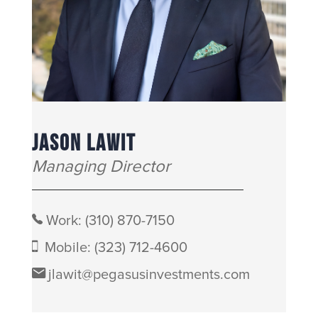
JASON LAWIT
Managing Director
Work:
(310) 870-7150
Mobile:
(323) 712-4600
jlawit@pegasusinvestments.com