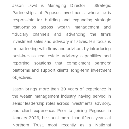
Jason Lawit is Managing Director - Strategic
Partnerships, at Pegasus Investments, where he is
responsible for building and expanding strategic
relationships across wealth management and
fiduciary channels and advancing the firm’s
investment sales and advisory initiatives. His focus is
on partnering with firms and advisors by introducing
best-in-class real estate advisory capabilities and
reporting solutions that complement partners’
platforms and support clients’ long-term investment
objectives.
Jason brings more than 20 years of experience in
the wealth management industry, having served in
senior leadership roles across investments, advisory,
and client experience. Prior to joining Pegasus in
January 2026, he spent more than fifteen years at
Northern Trust, most recently as a National